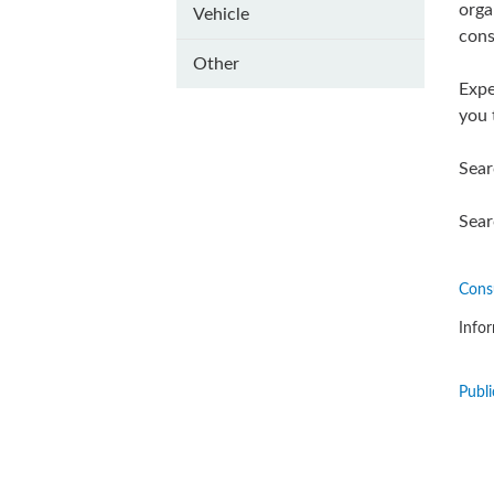
orga
Vehicle
cons
Other
Expe
you 
Sear
Sear
Cons
Infor
Publi