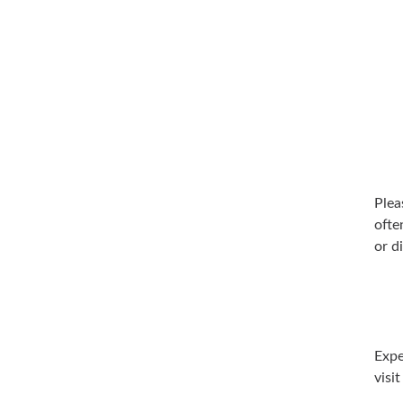
Plea
ofte
or d
Expe
visi