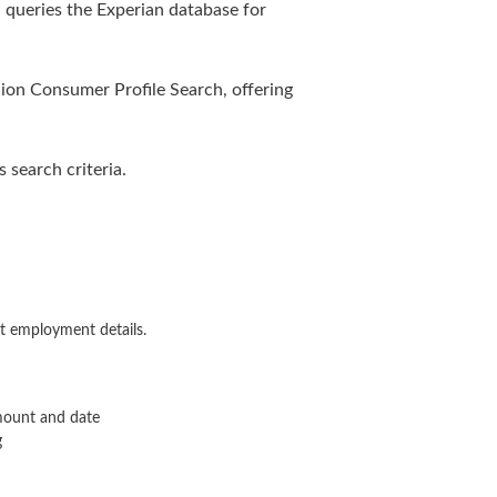
queries the Experian database for
nion Consumer Profile Search, offering
search criteria.
t employment details.
amount and date
g