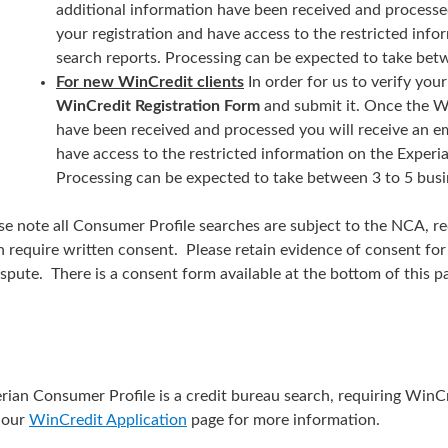
additional information have been received and processed
your registration and have access to the restricted inf
search reports. Processing can be expected to take betw
For new WinCredit clients
In order for us to verify yo
WinCredit Registration Form
and submit it. Once the W
have been received and processed you will receive an em
have access to the restricted information on the Experi
Processing can be expected to take between 3 to 5 busi
se note all Consumer Profile searches are subject to the NCA, r
n require written consent. Please retain evidence of consent for 
ispute. There is a consent form available at the bottom of this 
rian Consumer Profile is a credit bureau search, requiring WinC
t our
WinCredit Application
page for more information.