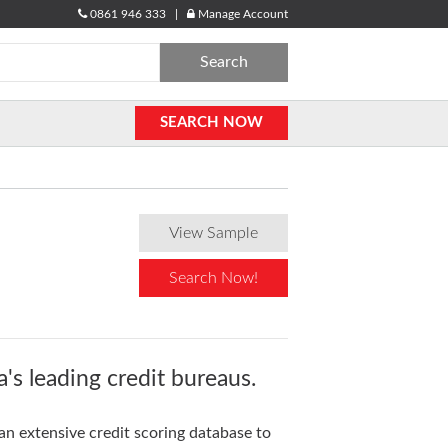
0861 946 333 |
Manage Account
Search
for:
SEARCH NOW
View Sample
Search Now!
's leading credit bureaus.
an extensive credit scoring database to