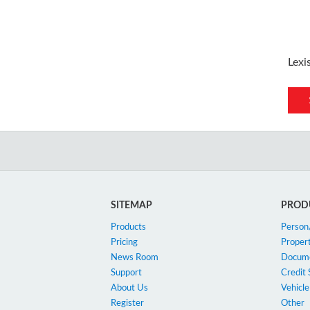
Lexi
SITEMAP
PROD
Products
Perso
Pricing
Proper
News Room
Docum
Support
Credit 
About Us
Vehicle
Register
Other