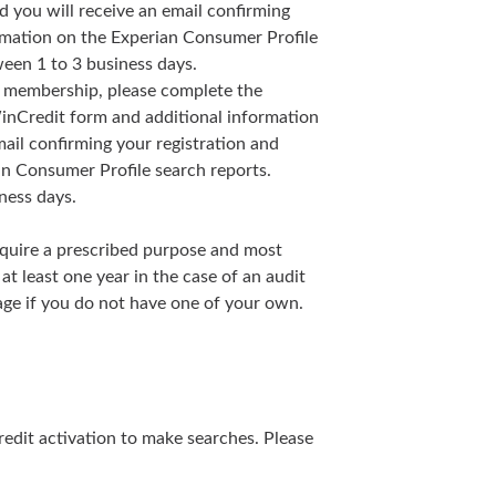
 you will receive an email confirming
ormation on the Experian Consumer Profile
een 1 to 3 business days.
ur membership, please complete the
inCredit form and additional information
ail confirming your registration and
an Consumer Profile search reports.
ness days.
equire a prescribed purpose and most
at least one year in the case of an audit
page if you do not have one of your own.
redit activation to make searches. Please