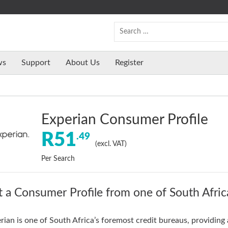
ws
Support
About Us
Register
Experian Consumer Profile
R51
.49
(excl. VAT)
Per Search
 a Consumer Profile from one of South Africa
rian is one of South Africa’s foremost credit bureaus, providing 