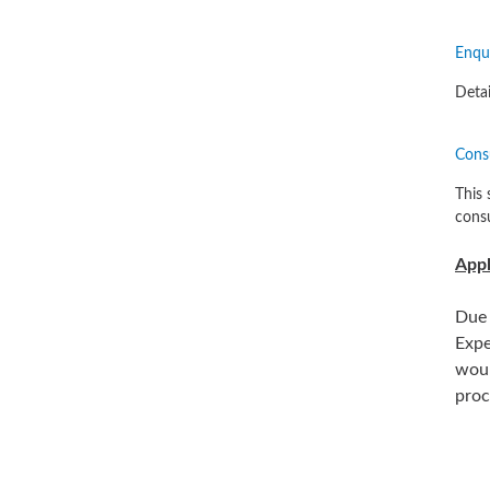
Enqui
Detai
Cons
This 
consu
Appl
Due 
Expe
woul
proc