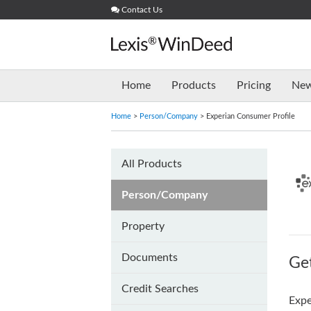
Skip
Contact Us
to
content
Home
Products
Pricing
Ne
Home
>
Person/Company
> Experian Consumer Profile
All Products
Person/Company
Property
Documents
Get
Credit Searches
Expe