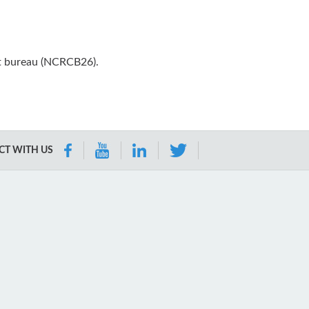
it bureau (NCRCB26).
T WITH US