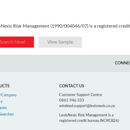
sNexis Risk Management (1990/004046/07) is a registered cred
Search Now!
View Sample
CONNEC
UCTS
CONTACT US
Customer Support Centre
n/Company
0861 946 333
ty
windeed.support@lexisnexis.co.za
ents
Searches
LexisNexis Risk Management is a
registered credit bureau (NCRCB26)