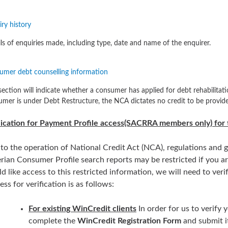
ry history
ls of enquiries made, including type, date and name of the enquirer.
umer debt counselling information
section will indicate whether a consumer has applied for debt rehabilitati
mer is under Debt Restructure, the NCA dictates no credit to be provide
ication for Payment Profile access(SACRRA members only) for 
to the operation of National Credit Act (NCA), regulations and g
rian Consumer Profile search reports may be restricted if you a
d like access to this restricted information, we will need to v
ess for verification is as follows:
For existing WinCredit clients
In order for us to verif
complete the
WinCredit Registration Form
and submit i