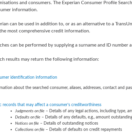
nisations and consumers. The Experian Consumer Profile Search 
umer information.
rian can be used in addition to, or as an alternative to a TransU
the most comprehensive credit information.
ches can be performed by supplying a surname and ID number as 
ch results may return the following information:
umer identification information
mation about the searched consumer, aliases, addresses, contact and pas
c records that may affect a consumer’s creditworthiness
Judgments on file
– Details of any legal actions, including type, 
Defaults on file
– Details of any defaults, e.g., amount outstandin
Notices on file
– Details of outstanding notices
Collections on file
– Details of defaults on credit repayments