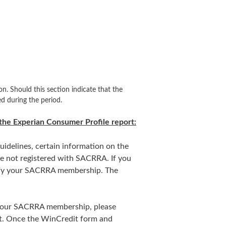
on. Should this section indicate that the
d during the period.
the Experian Consumer Profile report:
uidelines, certain information on the
re not registered with SACRRA. If you
erify your SACRRA membership. The
y your SACRRA membership, please
t. Once the WinCredit form and