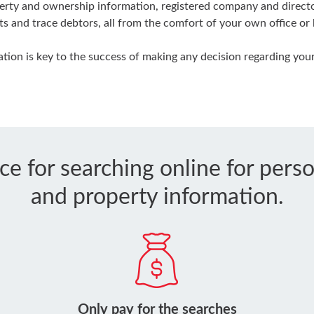
rty and ownership information, registered company and director
ts and trace debtors, all from the comfort of your own office or
ion is key to the success of making any decision regarding your
ice for searching online for per
and property information.
Only pay for the searches