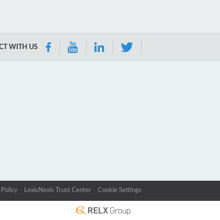
T WITH US
 Policy
LexisNexis Trust Center
Cookie Settings