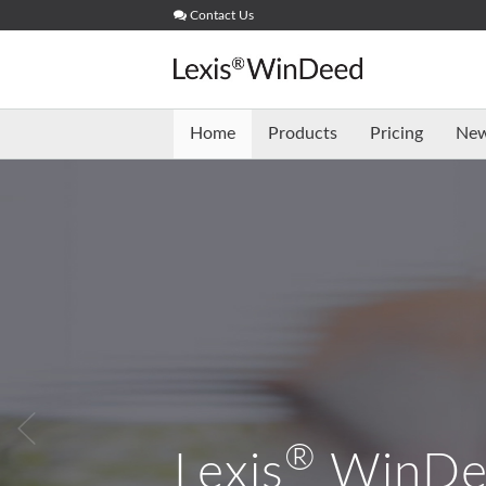
Skip
Contact Us
to
content
Home
Products
Pricing
Ne
®
Lexis
WinDe