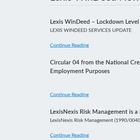
Lexis WinDeed – Lockdown Level
LEXIS WINDEED SERVICES UPDATE
Continue Reading
Circular 04 from the National Cre
Employment Purposes
Continue Reading
LexisNexis Risk Management is a r
LexisNexis Risk Management (1990/00404
Continue Reading