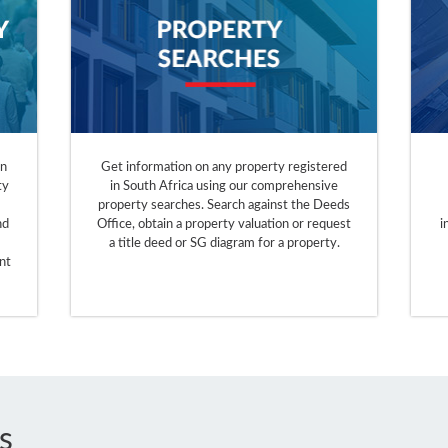
on
Get information on any property registered
ty
in South Africa using our comprehensive
property searches. Search against the Deeds
nd
Office, obtain a property valuation or request
i
a title deed or SG diagram for a property.
nt
s