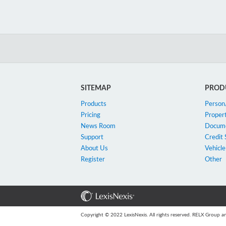
SITEMAP
PROD
Products
Perso
Pricing
Proper
News Room
Docum
Support
Credit 
About Us
Vehicle
Register
Other
Copyright © 2022 LexisNexis. All rights reserved. RELX Group an