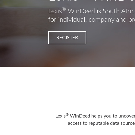
®
Lexis
WinDeed is South Africa
for individual, company and pr
REGISTER
®
Lexis
WinDeed helps you to uncover t
access to reputable data sources