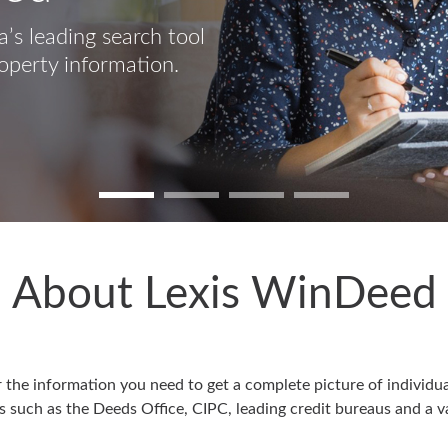
’s leading search tool
operty information.
About Lexis WinDeed
he information you need to get a complete picture of individual
 such as the Deeds Office, CIPC, leading credit bureaus and a va