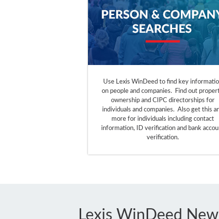
Use Lexis WinDeed to find key informati
on people and companies. Find out proper
ownership and CIPC directorships for
individuals and companies. Also get this a
more for individuals including contact
information, ID verification and bank accou
verification.
Lexis WinDeed New