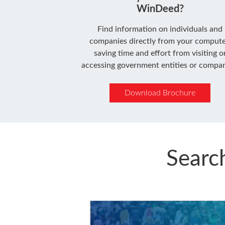
WinDeed?
Find information on individuals and
companies directly from your compute
saving time and effort from visiting o
accessing government entities or compan
Download Brochure
Searc