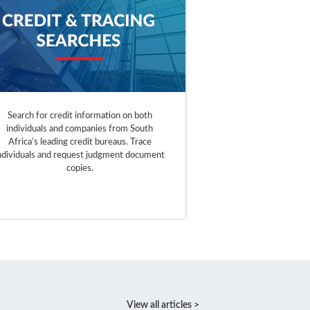
Search for credit information on both
individuals and companies from South
Africa’s leading credit bureaus. Trace
ndividuals and request judgment document
copies.
View all articles >