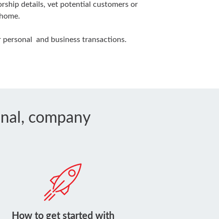
ship details, vet potential customers or
 home.
 personal and business transactions.
sonal, company
How to get started with