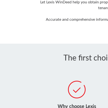
Let Lexis WinDeed help you obtain prope
tenan
Accurate and comprehensive informat
The first cho
Why choose Lexis