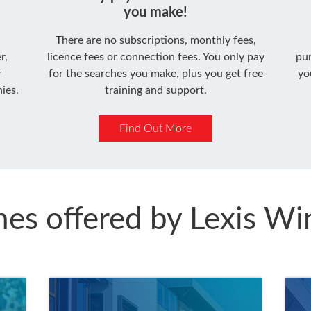
you make!
There are no subscriptions, monthly fees,
r,
licence fees or connection fees. You only pay
pu
r
for the searches you make, plus you get free
yo
ies.
training and support.
Find Out More
hes offered by Lexis W