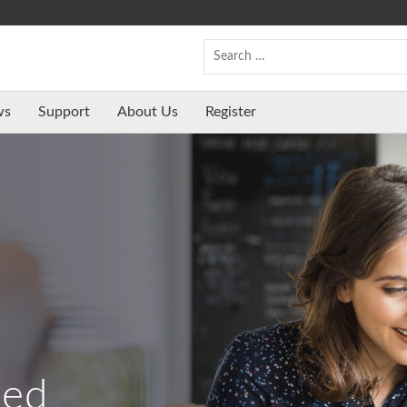
ws
Support
About Us
Register
ed