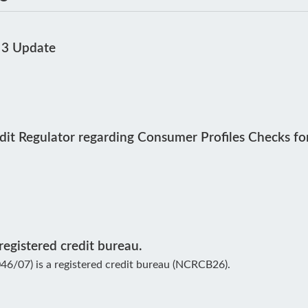
 3 Update
dit Regulator regarding Consumer Profiles Checks fo
egistered credit bureau.
6/07) is a registered credit bureau (NCRCB26).