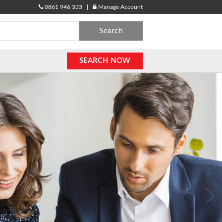
0861 946 333 |
Manage Account
Search
for:
SEARCH NOW