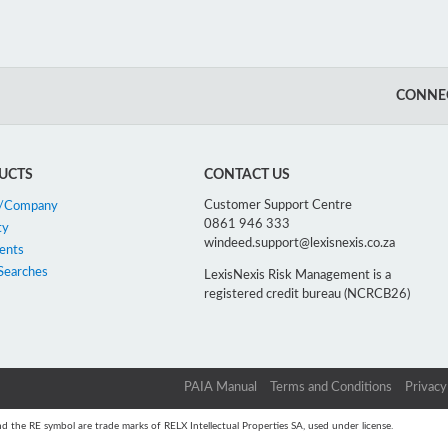
CONNEC
UCTS
CONTACT US
Customer Support Centre
n/Company
0861 946 333
ty
windeed.support@lexisnexis.co.za
ents
Searches
LexisNexis Risk Management is a
registered credit bureau (NCRCB26)
PAIA Manual
Terms and Conditions
Privacy
d the RE symbol are trade marks of RELX Intellectual Properties SA, used under license.