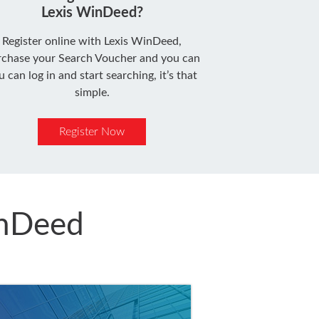
Lexis WinDeed?
Register online with Lexis WinDeed,
rchase your Search Voucher and you can
u can log in and start searching, it’s that
simple.
Register Now
inDeed