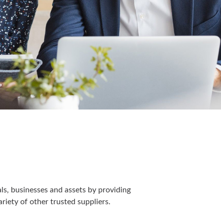
s, businesses and assets by providing
riety of other trusted suppliers.