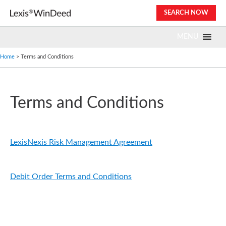
Skip
SEARCH NOW
to
content
MENU
Home
> Terms and Conditions
Terms and Conditions
LexisNexis Risk Management Agreement
Debit Order Terms and Conditions