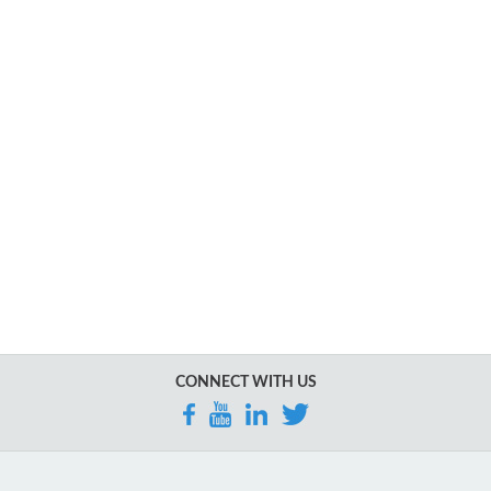
CONNECT WITH US