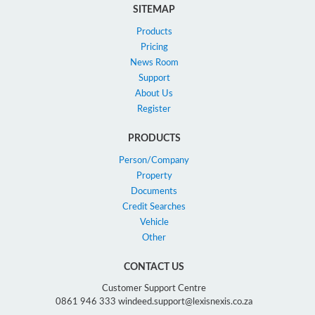
SITEMAP
Products
Pricing
News Room
Support
About Us
Register
PRODUCTS
Person/Company
Property
Documents
Credit Searches
Vehicle
Other
CONTACT US
Customer Support Centre
0861 946 333 windeed.support@lexisnexis.co.za