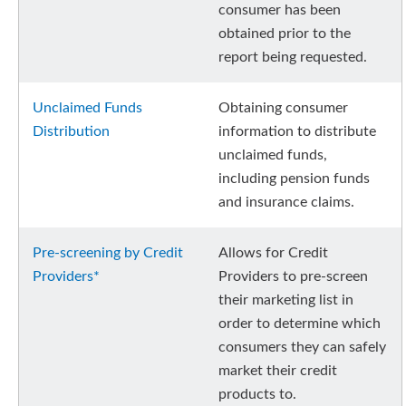
consumer has been
obtained prior to the
report being requested.
Unclaimed Funds
Obtaining consumer
Distribution
information to distribute
unclaimed funds,
including pension funds
and insurance claims.
Pre-screening by Credit
Allows for Credit
Providers*
Providers to pre-screen
their marketing list in
order to determine which
consumers they can safely
market their credit
products to.