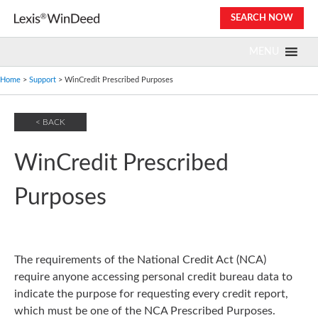
Skip
SEARCH NOW
to
content
MENU
Home
>
Support
> WinCredit Prescribed Purposes
< BACK
WinCredit Prescribed
Purposes
The requirements of the National Credit Act (NCA)
require anyone accessing personal credit bureau data to
indicate the purpose for requesting every credit report,
which must be one of the NCA Prescribed Purposes.