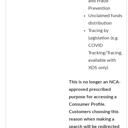
and Fraud
Prevention
Unclaimed funds
distribution
Tracing by
Legislation (e.g.
COVID
Tracking/Tracing,
available with
XDS only)
This is no longer an NCA-
approved prescribed
purpose for accessing a
Consumer Profile.
Customers choosing this
reason when making a
search will be redirected