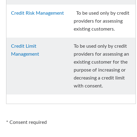
Credit Risk Management
To be used only by credit
providers for assessing
existing customers.
Credit Limit
To be used only by credit
Management
providers for assessing an
existing customer for the
purpose of increasing or
decreasing a credit limit
with consent.
* Consent required