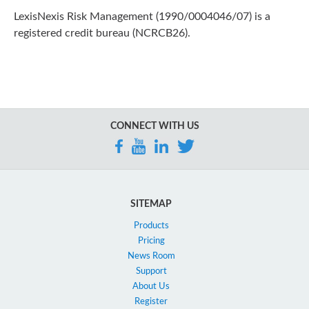
LexisNexis Risk Management (1990/0004046/07) is a
registered credit bureau (NCRCB26).
CONNECT WITH US
SITEMAP
Products
Pricing
News Room
Support
About Us
Register