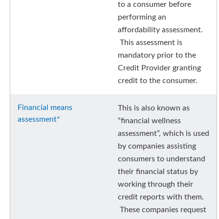
to a consumer before
performing an
affordability assessment.
This assessment is
mandatory prior to the
Credit Provider granting
credit to the consumer.
Financial means
This is also known as
assessment*
“financial wellness
assessment”, which is used
by companies assisting
consumers to understand
their financial status by
working through their
credit reports with them.
These companies request