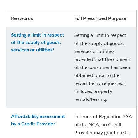
Keywords
Full Prescribed Purpose
Setting a limit in respect
Setting a limit in respect
of the supply of goods,
of the supply of goods,
services or utilities*
services or utilities
provided that the consent
of the consumer has been
obtained prior to the
report being requested;
includes property
rentals/leasing.
Affordability assessment
In terms of Regulation 23A
by a Credit Provider
of the NCA, no Credit
Provider may grant credit