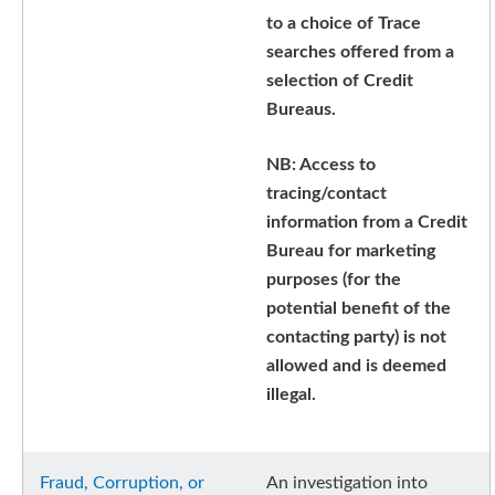
to a choice of Trace
searches offered from a
selection of Credit
Bureaus.
NB: Access to
tracing/contact
information from a Credit
Bureau for marketing
purposes (for the
potential benefit of the
contacting party) is not
allowed and is deemed
illegal.
Fraud, Corruption, or
An investigation into