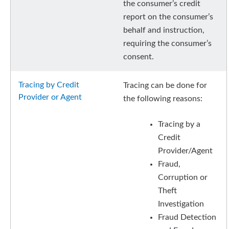
the consumer’s credit
report on the consumer’s
behalf and instruction,
requiring the consumer’s
consent.
Tracing by Credit
Tracing can be done for
Provider or Agent
the following reasons:
Tracing by a
Credit
Provider/Agent
Fraud,
Corruption or
Theft
Investigation
Fraud Detection