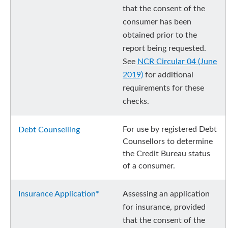
that the consent of the
consumer has been
obtained prior to the
report being requested.
See
NCR Circular 04 (June
2019)
for additional
requirements for these
checks.
For use by registered Debt
Debt Counselling
Counsellors to determine
the Credit Bureau status
of a consumer.
Insurance Application*
Assessing an application
for insurance, provided
that the consent of the