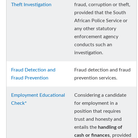
Theft Investigation
fraud, corruption or theft,
provided that the South
African Police Service or
any other statutory
enforcement agency
conducts such an
investigation.
Fraud Detection and
Fraud detection and fraud
Fraud Prevention
prevention services.
Employment Educational
Considering a candidate
Check*
for employment in a
position that requires
trust and honesty and
entails the
handling of
cash or finances
, provided