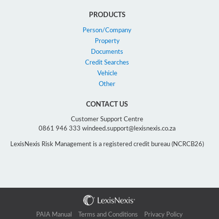
PRODUCTS
Person/Company
Property
Documents
Credit Searches
Vehicle
Other
CONTACT US
Customer Support Centre
0861 946 333 windeed.support@lexisnexis.co.za
LexisNexis Risk Management is a registered credit bureau (NCRCB26)
PAIA Manual
Terms and Conditions
Privacy Policy