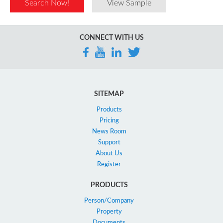
Search Now!
View Sample
CONNECT WITH US
SITEMAP
Products
Pricing
News Room
Support
About Us
Register
PRODUCTS
Person/Company
Property
Documents