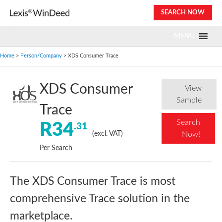
Skip
SEARCH NOW
to
content
MENU
Home
>
Person/Company
> XDS Consumer Trace
XDS Consumer
View
Sample
Trace
Search
R34
.31
(excl. VAT)
Now!
Per Search
The XDS Consumer Trace is most
comprehensive Trace solution in the
marketplace.