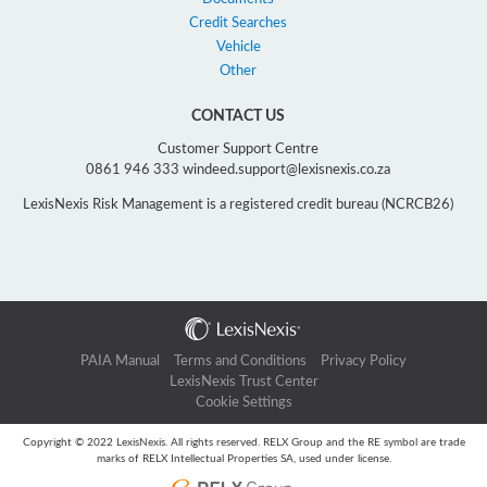
Credit Searches
Vehicle
Other
CONTACT US
Customer Support Centre
0861 946 333 windeed.support@lexisnexis.co.za
LexisNexis Risk Management is a registered credit bureau (NCRCB26)
PAIA Manual
Terms and Conditions
Privacy Policy
LexisNexis Trust Center
Cookie Settings
Copyright © 2022 LexisNexis. All rights reserved. RELX Group and the RE symbol are trade
marks of RELX Intellectual Properties SA, used under license.