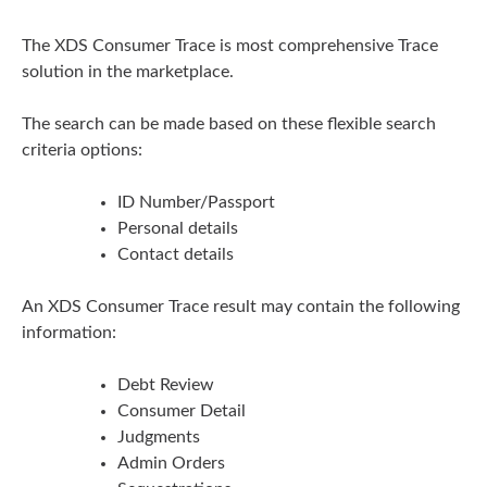
The XDS Consumer Trace is most comprehensive Trace
solution in the marketplace.
The search can be made based on these flexible search
criteria options:
ID Number/Passport
Personal details
Contact details
An XDS Consumer Trace result may contain the following
information:
Debt Review
Consumer Detail
Judgments
Admin Orders