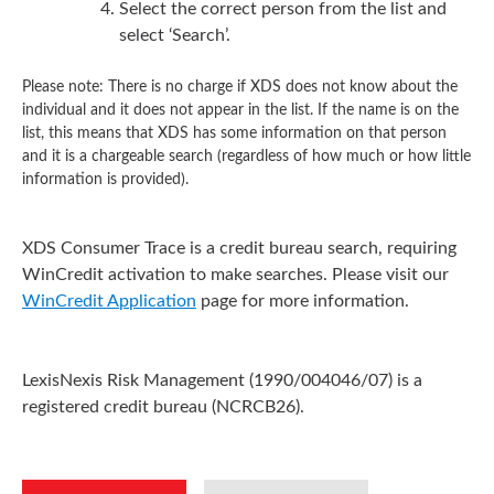
Select the correct person from the list and
select ‘Search’.
Please note: There is no charge if XDS does not know about the
individual and it does not appear in the list. If the name is on the
list, this means that XDS has some information on that person
and it is a chargeable search (regardless of how much or how little
information is provided).
XDS Consumer Trace is a credit bureau search, requiring
WinCredit activation to make searches. Please visit our
WinCredit Application
page for more information.
LexisNexis Risk Management (1990/004046/07) is a
registered credit bureau (NCRCB26).