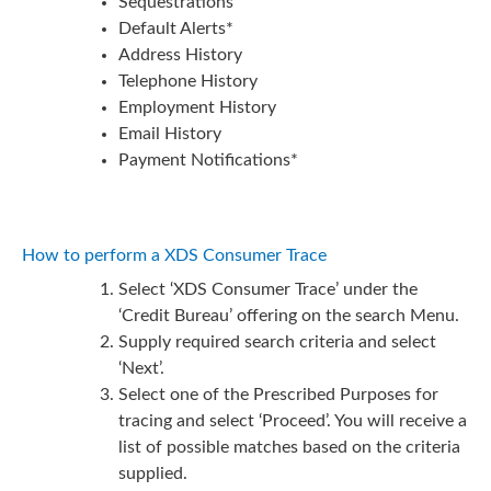
Sequestrations
Default Alerts*
Address History
Telephone History
Employment History
Email History
Payment Notifications*
How to perform a XDS Consumer Trace
Select ‘XDS Consumer Trace’ under the
‘Credit Bureau’ offering on the search Menu.
Supply required search criteria and select
‘Next’.
Select one of the Prescribed Purposes for
tracing and select ‘Proceed’. You will receive a
list of possible matches based on the criteria
supplied.