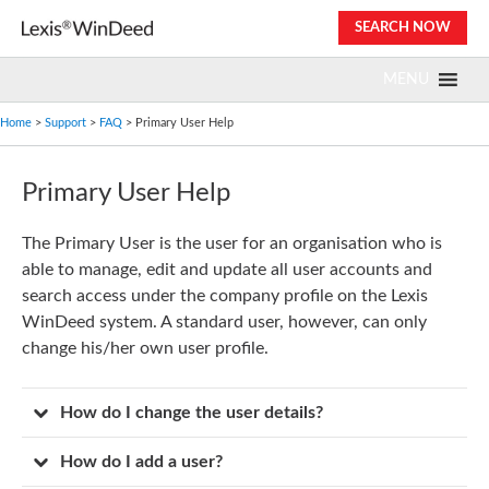
Skip
SEARCH NOW
to
content
MENU
Home
>
Support
>
FAQ
> Primary User Help
Primary User Help
The Primary User is the user for an organisation who is
able to manage, edit and update all user accounts and
search access under the company profile on the Lexis
WinDeed system. A standard user, however, can only
change his/her own user profile.
How do I change the user details?
How do I add a user?